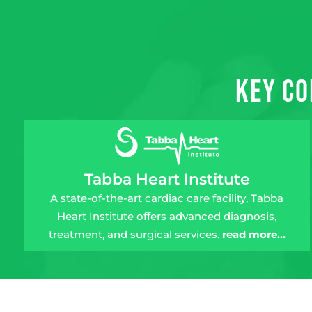
Key Co
Tabba Heart Institute
A state-of-the-art cardiac care facility, Tabba
Heart Institute offers advanced diagnosis,
treatment, and surgical services.
read more…