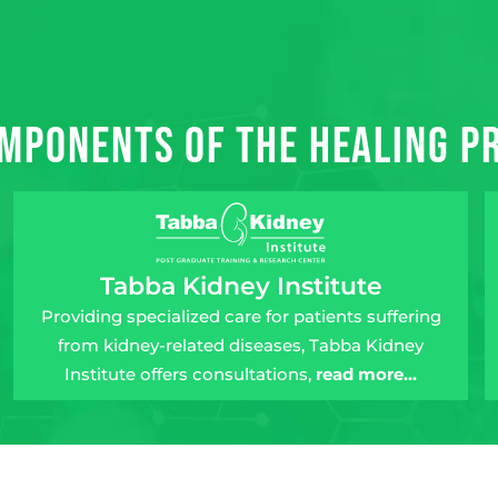
mponents of the Healing 
Tabba Kidney Institute
Providing specialized care for patients suffering
from kidney-related diseases, Tabba Kidney
Institute offers consultations,
read more…