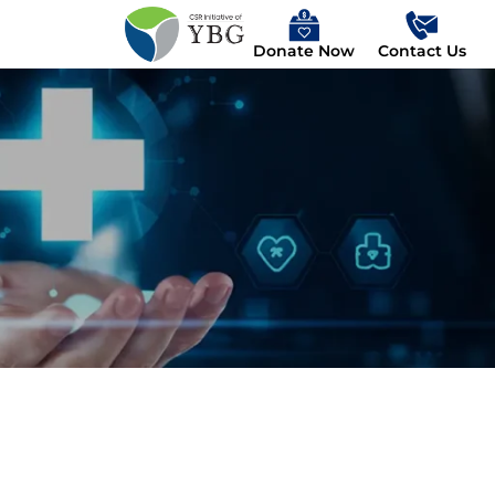
Donate Now
Contact Us