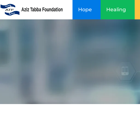
Skip
Hope
Healing
to
content