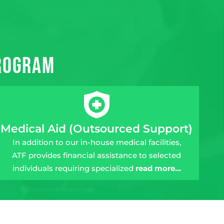
Program
Medical Aid (Outsourced Support)
In addition to our in-house medical facilities,
ATF provides financial assistance to selected
individuals requiring specialized
read more…