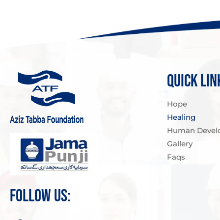
QUICK LIN
Hope
Healing
Human Devel
Gallery
Faqs
FOLLOW US: