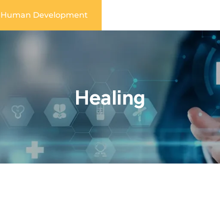
Human Development
Healing