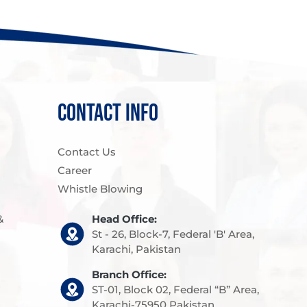
CONTACT INFO
Contact Us
Career
Whistle Blowing
&
Head Office:
St - 26, Block-7, Federal 'B' Area,
Karachi, Pakistan
Branch Office:
ST-01, Block 02, Federal “B” Area,
Karachi-75950 Pakistan