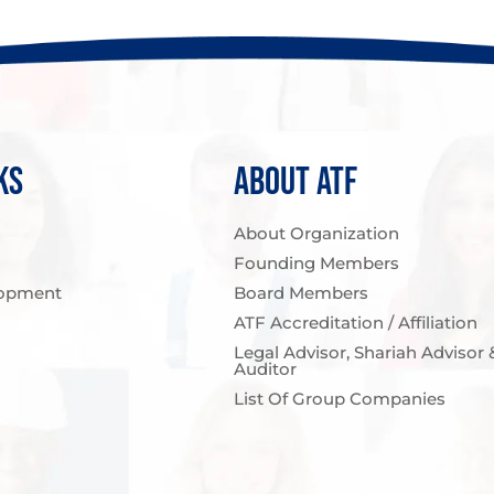
KS
ABOUT ATF
About Organization
Founding Members
opment
Board Members
ATF Accreditation / Affiliation
Legal Advisor, Shariah Advisor 
Auditor
List Of Group Companies